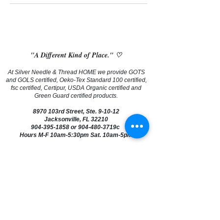
"A Different Kind of Place." ♡
At Silver Needle & Thread HOME we provide GOTS
and GOLS certified, Oeko-Tex Standard 100 certified,
fsc certified, Certipur, USDA Organic certified and
Green Guard certified products.
8970 103rd Street, Ste. 9-10-12
Jacksonville, FL 32210
904-395-1858
or 904-480-3719c
Hours M-F 10am-5:30pm Sat. 10am-5pm