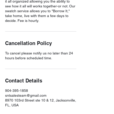
it all organized allowing you the ability to
see how it all will works together-or not. Our
swatch service allows you to "Borrow It,"
take home, live with them a few days to
decide. Fee is hourly.
Cancellation Policy
To cancel please notify us no later than 24
hours before scheduled time.
Contact Details
904-395-1858
sntsalesteam@gmail.com
8970 103rd Street ste 10 & 12, Jacksonville,
FL, USA