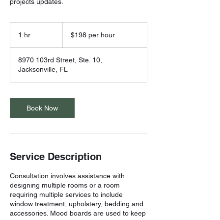
projects updates.
$198
per
1 hr
1
$198 per hour
hour
h
8970 103rd Street, Ste. 10,
Jacksonville, FL
Book Now
Service Description
Consultation involves assistance with
designing multiple rooms or a room
requiring multiple services to include
window treatment, upholstery, bedding and
accessories. Mood boards are used to keep