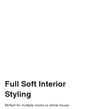
Full Soft Interior
Styling
Perfect for multiple rooms or whole house