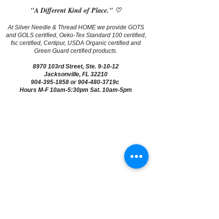
"A Different Kind of Place." ♡
At Silver Needle & Thread HOME we provide GOTS
and GOLS certified, Oeko-Tex Standard 100 certified,
fsc certified, Certipur, USDA Organic certified and
Green Guard certified products.
8970 103rd Street, Ste. 9-10-12
Jacksonville, FL 32210
904-395-1858
or 904-480-3719c
Hours M-F 10am-5:30pm Sat. 10am-5pm