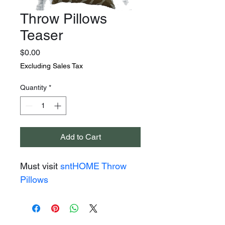
Throw Pillows
Teaser
Price
$0.00
Excluding Sales Tax
Quantity
*
Add to Cart
Must visit 
sntHOME Throw 
Pillows