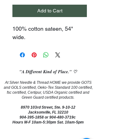
Add to Cart
100% cotton sateen, 54" 
wide.
"A Different Kind of Place." ♡
At Silver Needle & Thread HOME we provide GOTS
and GOLS certified, Oeko-Tex Standard 100 certified,
fsc certified, Certipur, USDA Organic certified and
Green Guard certified products.
8970 103rd Street, Ste. 9-10-12
Jacksonville, FL 32210
904-395-1858
or 904-480-3719c
Hours M-F 10am-5:30pm Sat. 10am-5pm