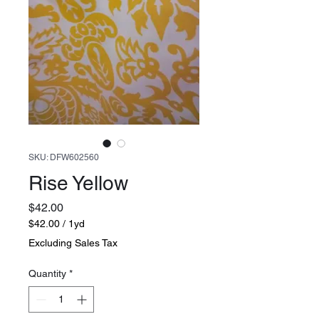
SKU: DFW602560
Rise Yellow
Price
$42.00
$42.00
/
1yd
$42.00
Excluding Sales Tax
per
1
Quantity
*
Yard