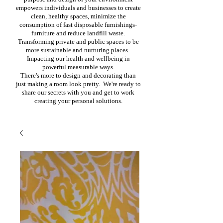
empowers individuals and businesses to create
clean, healthy spaces, minimize the
consumption of fast disposable furnishings-
furniture and reduce landfill waste.
Transforming private and public spaces to be
more sustainable and nurturing places.
Impacting our health and wellbeing in
powerful measurable ways.
There's more to design and decorating than
just making a room look pretty. We're ready to
share our secrets with you and get to work
creating your personal solutions.