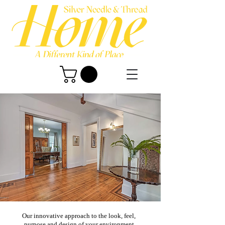
Our innovative approach to the look, feel,
purpose and design of your environment