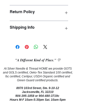
Floral is meticulously printed on a 
Return Policy
luxurious 100% silk using a specialist 
printing technique. A stunning design 
for exquisite high end drapery.
Cut fabric yardage is not returnable, 
Shipping Info
exchangeable or refundable.
We ship vis FedEx and USPS Priority.
"A Different Kind of Place." ♡
At Silver Needle & Thread HOME we provide GOTS
and GOLS certified, Oeko-Tex Standard 100 certified,
fsc certified, Certipur, USDA Organic certified and
Green Guard certified products.
8970 103rd Street, Ste. 9-10-12
Jacksonville, FL 32210
904-395-1858
or 904-480-3719c
Hours M-F 10am-5:30pm Sat. 10am-5pm