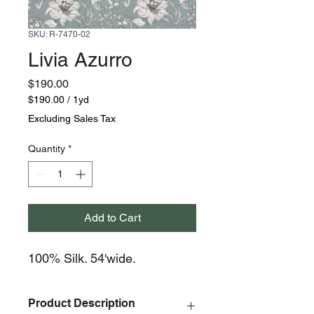
SKU: R-7470-02
Livia Azurro
Price
$190.00
$190.00
/
1yd
$190.00
Excluding Sales Tax
per
1
Quantity
*
Yard
Add to Cart
100% Silk. 54'wide.
Product Description