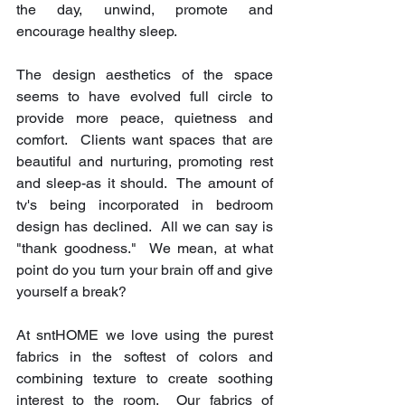
the day, unwind, promote and 
encourage healthy sleep.
The design aesthetics of the space 
seems to have evolved full circle to 
provide more peace, quietness and 
comfort.  Clients want spaces that are 
beautiful and nurturing, promoting rest 
and sleep-as it should.  The amount of 
tv's being incorporated in bedroom 
design has declined.  All we can say is 
"thank goodness."  We mean, at what 
point do you turn your brain off and give 
yourself a break?
At sntHOME we love using the purest 
fabrics in the softest of colors and 
combining texture to create soothing 
interest to the room.  Our fabrics of 