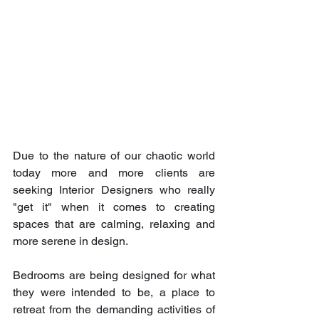
Due to the nature of our chaotic world 
today more and more clients are 
seeking Interior Designers who really 
"get it" when it comes to creating 
spaces that are calming, relaxing and 
more serene in design.
Bedrooms are being designed for what 
they were intended to be, a place to 
retreat from the demanding activities of 