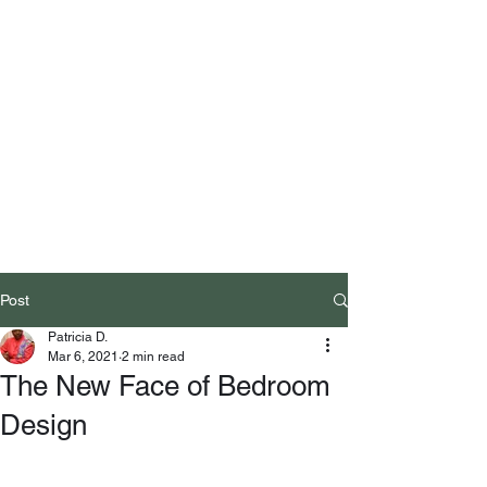
Post
Patricia D.
Mar 6, 2021
2 min read
The New Face of Bedroom
Design