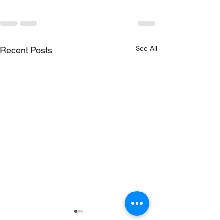
See All
Recent Posts