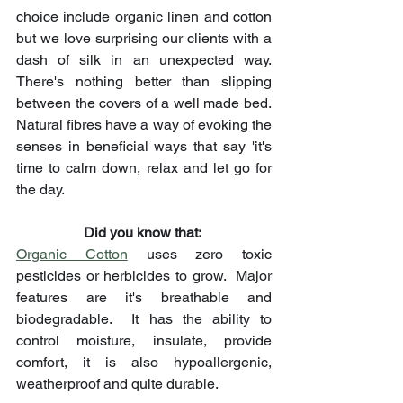
choice include organic linen and cotton 
but we love surprising our clients with a 
dash of silk in an unexpected way.   
There's nothing better than slipping 
between the covers of a well made bed. 
Natural fibres have a way of evoking the 
senses in beneficial ways that say 'it's 
time to calm down, relax and let go for 
the day.
Did you know that: ​
Organic Cotton
 uses zero toxic 
pesticides or herbicides to grow.  Major 
features are it's breathable and 
biodegradable.  It has the ability to 
control moisture, insulate, provide 
comfort, it is also hypoallergenic, 
weatherproof and quite durable.