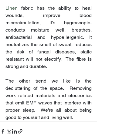
Linen 
fabric has the ability to heal 
wounds, improve blood 
microcirculation, it's hygroscopic-
conducts moisture well, breathes, 
antibacterial and hypoallergenic. It 
neutralizes the smell of sweat, reduces 
the risk of fungal diseases, static 
resistant will not electrify.  The fibre is 
strong and durable.
The other trend we like is the 
decluttering of the space.  Removing 
work related materials and electronics 
that emit EMF waves that interfere with 
proper sleep.  We're all about being 
good to yourself and living well.  