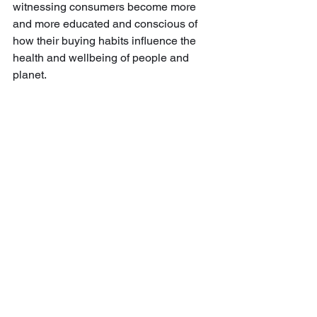
witnessing consumers become more 
and more educated and conscious of 
how their buying habits influence the 
health and wellbeing of people and 
planet.