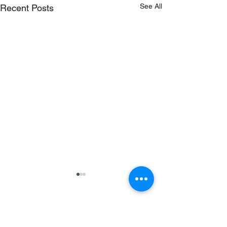
See All
Recent Posts
Comments