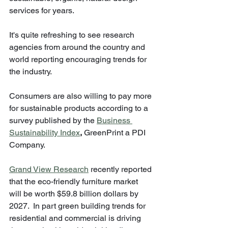
services for years.  
It's quite refreshing to see research 
agencies from around the country and 
world reporting encouraging trends for 
the industry.  
Consumers are also willing to pay more 
for sustainable products according to a 
survey published by the 
Business 
Sustainability Index
,
 GreenPrint a PDI 
Company.
Grand View Research
 recently reported 
that the eco-friendly furniture market 
will be worth $59.8 billion dollars by 
2027.  In part green building trends for 
residential and commercial is driving 