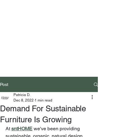
Post
Patricia D.
Dec 8, 2022
1 min read
Demand For Sustainable
Furniture Is Growing
At
sntHOME
 we've been providing 
sustainable, organic, natural design 