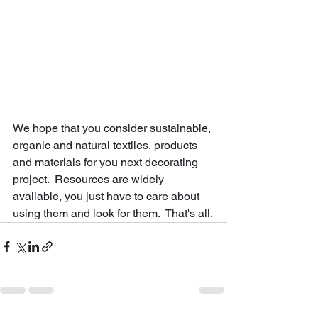
We hope that you consider sustainable, 
organic and natural textiles, products 
and materials for you next decorating 
project.  Resources are widely 
available, you just have to care about 
using them and look for them.  That's all.