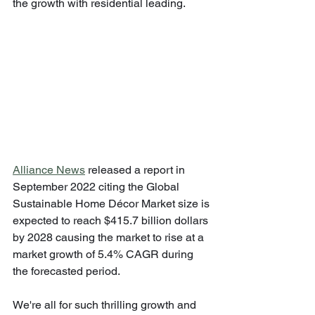
the growth with residential leading.
Alliance News
 released a report in 
September 2022 citing the Global 
Sustainable Home Décor Market size is 
expected to reach $415.7 billion dollars 
by 2028 causing the market to rise at a 
market growth of 5.4% CAGR during 
the forecasted period.
We're all for such thrilling growth and 